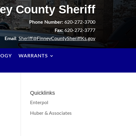
ey County Sheriff
Phone Number:
620-272-3700
Fax:
620-272-3777
Email
:
Sheriff@FinneyCountySheriffKs.gov
LOGY
WARRANTS
Quicklinks
Enterpol
Huber & Associates