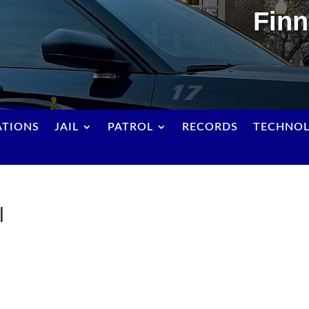
Finn
ATIONS
JAIL
PATROL
RECORDS
TECHNO
l