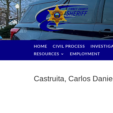
HOME
CIVIL PROCESS
INVESTIG
RESOURCES
EMPLOYMENT
Castruita, Carlos Danie