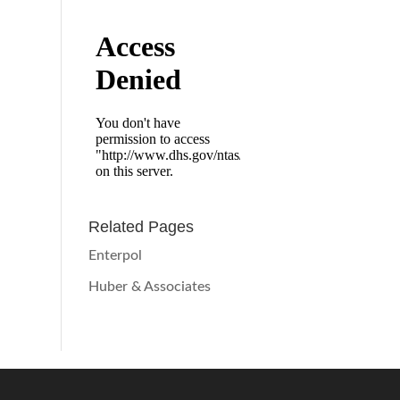
Related Pages
Enterpol
Huber & Associates